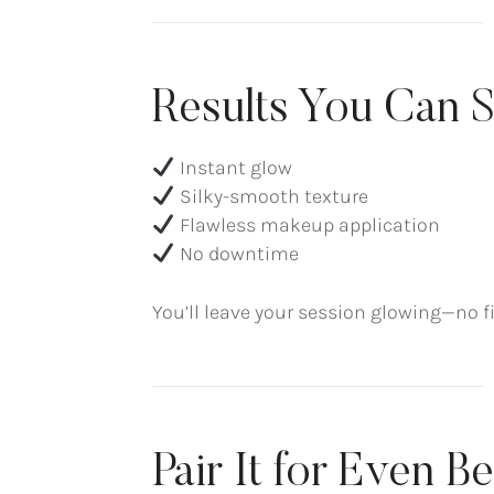
Results You Can S
Instant glow
Silky-smooth texture
Flawless makeup application
No downtime
You’ll leave your session glowing—no fi
Pair It for Even B