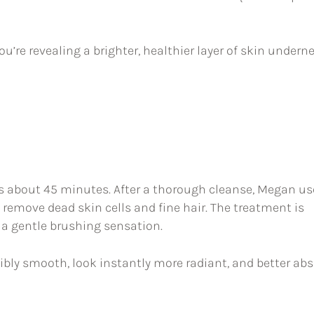
’re revealing a brighter, healthier layer of skin undern
s about 45 minutes. After a thorough cleanse, Megan us
 remove dead skin cells and fine hair. The treatment is
e a gentle brushing sensation.
edibly smooth, look instantly more radiant, and better ab