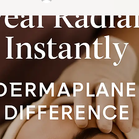
Pro …