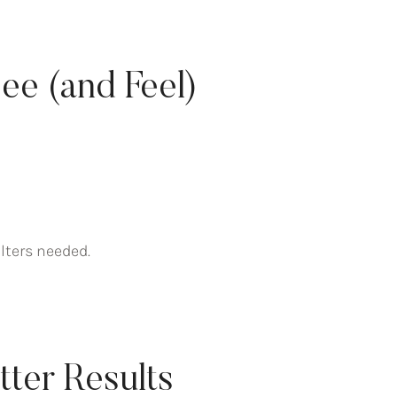
ee (and Feel)
lters needed.
etter Results