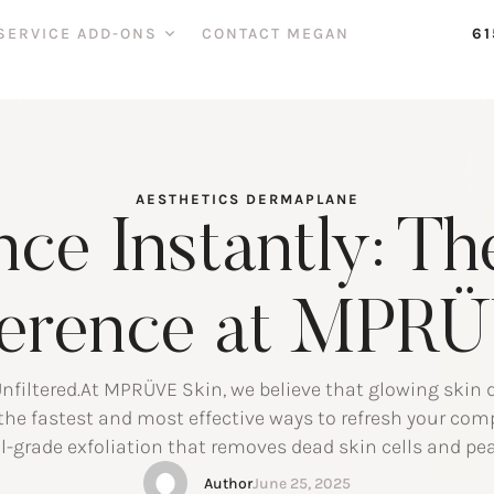
SERVICE ADD-ONS
CONTACT MEGAN
61
AESTHETICS
DERMAPLANE
nce Instantly: T
ference at MPR
nfiltered.At MPRÜVE Skin, we believe that glowing skin 
the fastest and most effective ways to refresh your c
-grade exfoliation that removes dead skin cells and pea
a luminous, touchably smooth surface. What Is Dermap
Author
June 25, 2025