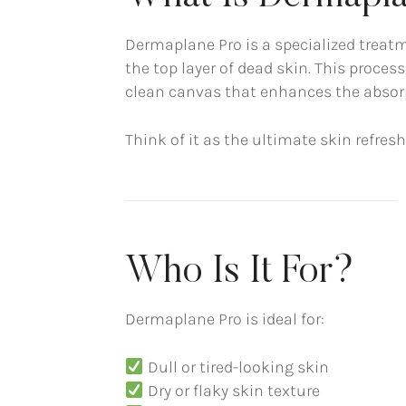
Dermaplane Pro is a specialized treatm
the top layer of dead skin. This process
clean canvas that enhances the absor
Think of it as the ultimate skin refre
Who Is It For?
Dermaplane Pro is ideal for:
Dull or tired-looking skin
Dry or flaky skin texture