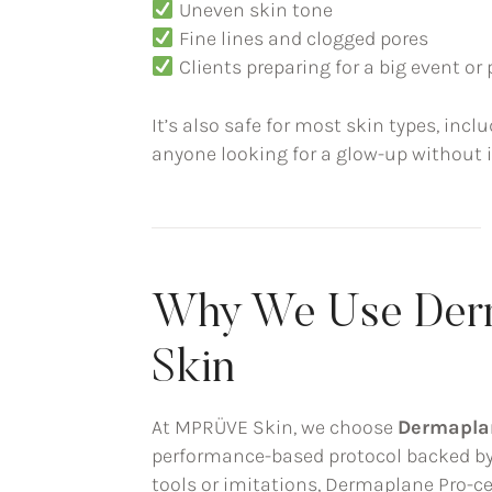
Uneven skin tone
Fine lines and clogged pores
Clients preparing for a big event o
It’s also safe for most skin types, incl
anyone looking for a glow-up without ir
Why We Use Der
Skin
At MPRÜVE Skin, we choose
Dermapla
performance-based protocol backed by t
tools or imitations, Dermaplane Pro-c