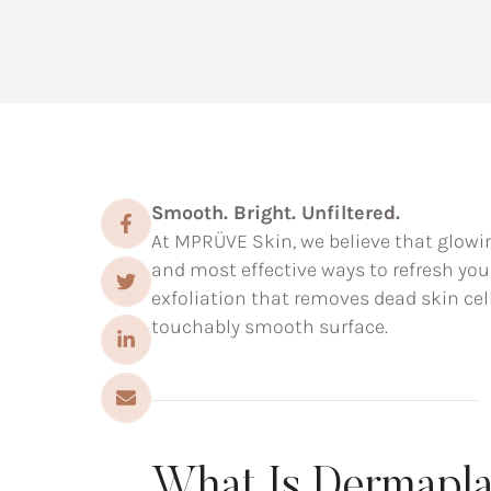
Smooth. Bright. Unfiltered.
At MPRÜVE Skin, we believe that glowin
and most effective ways to refresh yo
exfoliation that removes dead skin cel
touchably smooth surface.
What Is Dermapl