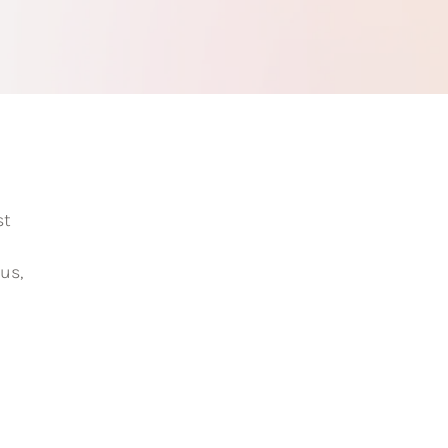
st
us,