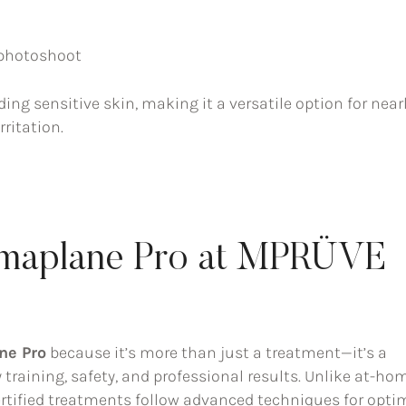
r photoshoot
uding sensitive skin, making it a versatile option for near
ritation.
maplane Pro at MPRÜVE
ne Pro
because it’s more than just a treatment—it’s a
raining, safety, and professional results. Unlike at-ho
ertified treatments follow advanced techniques for opti