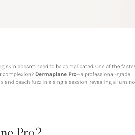
g skin doesn’t need to be complicated. One of the faste
ur complexion?
Dermaplane Pro
—a professional-grade
ls and peach fuzz in a single session, revealing a lumino
ane Pro?