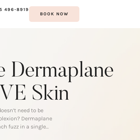
5 496-8919
BOOK NOW
he Dermaplane
ÜVE Skin
doesn’t need to be
omplexion? Dermaplane
ch fuzz in a single
lane Pro? Dermaplane