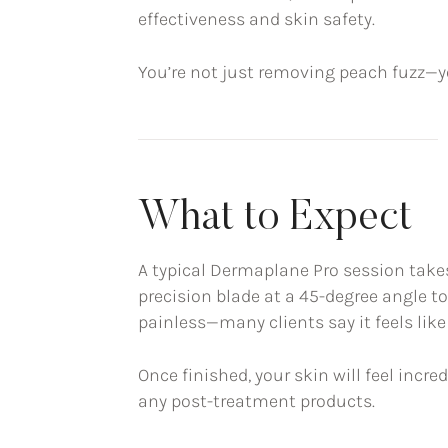
effectiveness and skin safety.
You’re not just removing peach fuzz—you
What to Expect
A typical Dermaplane Pro session take
precision blade at a 45-degree angle to
painless—many clients say it feels lik
Once finished, your skin will feel incr
any post-treatment products.