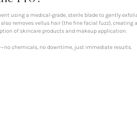
ent using a medical-grade, sterile blade to gently exfoli
 also removes vellus hair (the fine facial fuzz), creating 
ption of skincare products and makeup application.
sh—no chemicals, no downtime, just immediate results.